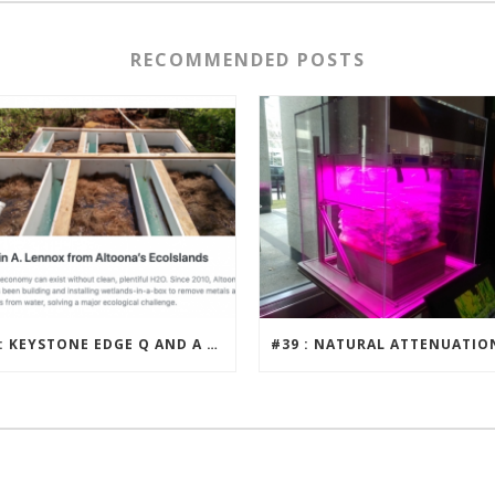
RECOMMENDED POSTS
#41: KEYSTONE EDGE Q AND A WITH ECOISLANDS