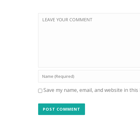
Save my name, email, and website in this