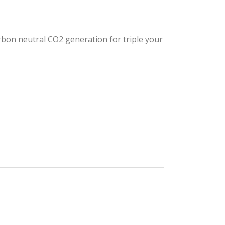
arbon neutral CO2 generation for triple your