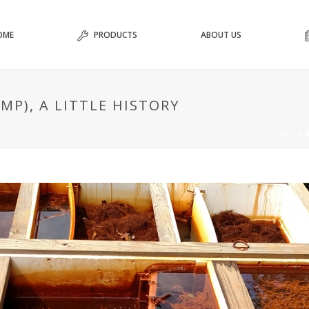
OME
PRODUCTS
ABOUT US
MP), A LITTLE HISTORY
HOME
»