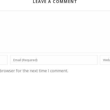
LEAVE A COMMENT
 browser for the next time I comment.