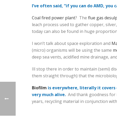
I’ve often said, “if you can do AMD, you 
Coal fired power plant
? The
flue gas desul
leach process used to gather copper, silver
today can also be found in huge proportio
I won’t talk about space exploration and
Ma
(micro) organisms will be using the same
me
deep sea vents, acidified mine drainage, an
Ill stop there in order to maintain (semi) d
them straight through) that the microbiolog
Biofilm
is everywhere, literally it cover
very much alive.
And thank goodness for it
years, recycling material in conjunction wit