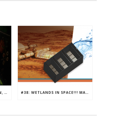
#39 : NATURAL ATTENUATION, ECOLONOMIC ACTION TEAM
#38: WETLANDS IN SPACE!!! MARS SOCIETY AND ECLSS