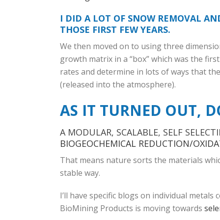
I DID A LOT OF SNOW REMOVAL A
THOSE FIRST FEW YEARS.
We then moved on to using three dimensiona
growth matrix in a “box” which was the fir
rates and determine in lots of ways that th
(released into the atmosphere).
AS IT TURNED OUT, D
A MODULAR, SCALABLE, SELF SELECT
BIOGEOCHEMICAL
REDUCTION/OXIDA
That means nature sorts the materials which 
stable way.
I’ll have specific blogs on individual metals
BioMining Products is moving towards
sel