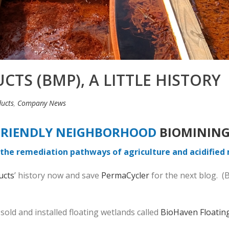
CTS (BMP), A LITTLE HISTORY
ucts
,
Company News
R FRIENDLY NEIGHBORHOOD
BIOMINING
the remediation pathways of agriculture and acidified
ucts
’ history now and save
PermaCycler
for the next blog. (
sold and installed floating wetlands called
BioHaven Floating