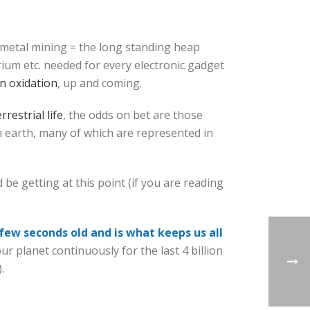
 metal mining = the long standing heap
trium etc. needed for every electronic gadget
n oxidation
, up and coming.
rrestrial life
, the odds on bet are those
n earth, many of which are represented in
 be getting at this point (if you are reading
 few seconds old and is what keeps us all
 planet continuously for the last 4 billion
.