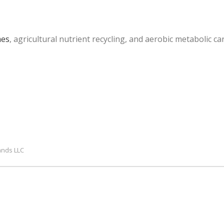
mes
, agricultural nutrient recycling, and aerobic metabolic c
ands LLC