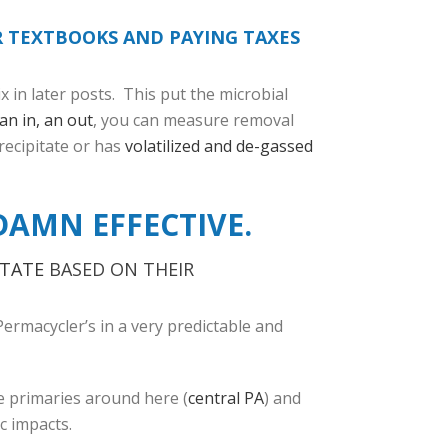
R TEXTBOOKS AND PAYING TAXES
x in later posts. This put the microbial
an in, an out
, you can measure removal
recipitate or has
volatilized and de-gassed
DAMN EFFECTIVE.
ITATE
BASED ON THEIR
Permacycler’s in a very predictable and
e primaries around here (
central PA
) and
c impacts.