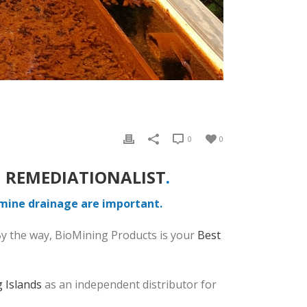
0
0
 REMEDIATIONALIST
.
 mine drainage are important.
By the way, BioMining Products is your
Best
 Islands
as an independent distributor for