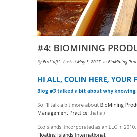
#4: BIOMINING PRODU
By
EcoStaff2
Posted
May 3, 2017
In
BioMining Prod
HI ALL, COLIN HERE, YOU
Blog #3 talked a bit about why knowing 
So I’ll talk a bit more about
BioMining Prod
Management Practice
…haha.)
EcoIslands, incorporated as an LLC in 2010, 
Floating Islands International
.