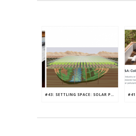
#43: SETTLING SPACE: SOLAR PUNK, MILLION PERSON MARS COMMUNITY DESIGN CONTEST