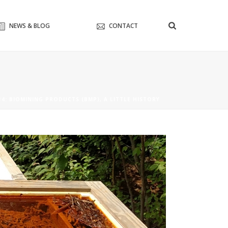
NEWS & BLOG
CONTACT
#4: BIOMINING PRODUCTS (BMP), A LITTLE HISTORY