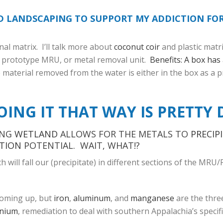
ND LANDSCAPING TO SUPPORT MY ADDICTION FO
l matrix. I’ll talk more about
coconut coir
and plastic matri
st prototype MRU, or metal removal unit.
Benefits: A box has 
e material removed from the water is either in the box as a p
OING IT THAT WAY IS PRETTY 
ING
WETLAND
ALLOWS FOR THE METALS TO
PRECIP
TION
POTENTIAL. WAIT, WHAT!?
will fall our (precipitate) in different sections of the MRU/
 coming up, but
iron
,
aluminum
, and
manganese
are the thre
enium
, remediation to deal with southern Appalachia’s specifi