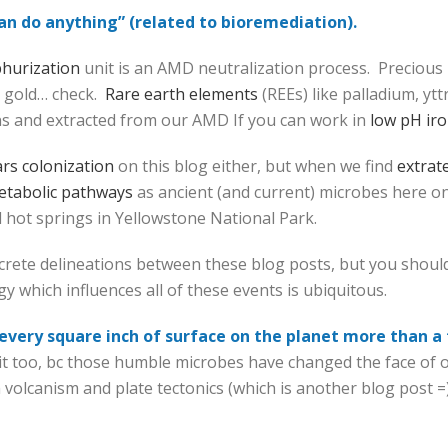
can do anything” (related to bioremediation).
phurization
unit is an AMD neutralization process. Precious
, gold… check.
Rare earth elements
(REEs) like palladium, yt
ns and extracted from our AMD If you can work in
low pH iro
rs colonization
on this blog either, but when we find
extrate
tabolic pathways
as ancient (and current) microbes here o
d hot springs in Yellowstone National Park.
iscrete delineations between these blog posts, but you should
y which influences all of these events is ubiquitous.
s every square inch of surface on the planet more than a
 too, bc those humble microbes have changed the face of our
h volcanism and plate tectonics (which is another blog post =)