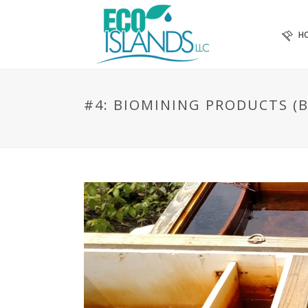
H
#4: BIOMINING PRODUCTS (B