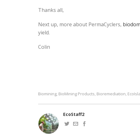
Thanks all,
Next up, more about PermaCyclers,
biodo
yield.
Colin
Biomining
BioMining Products
Bioremediation
EcoIsl
,
,
,
EcoStaff2