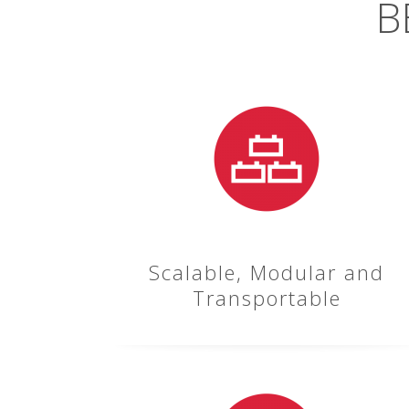
B
Scalable, Modular and
Transportable