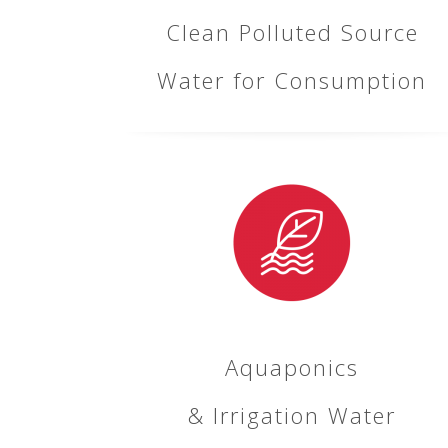
Clean Polluted Source
Water for Consumption
Aquaponics
& Irrigation Water