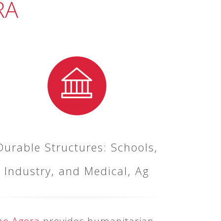
RA
Durable Structures: Schools,
Industry, and Medical, Ag