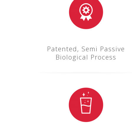
Patented, Semi Passive
Biological Process