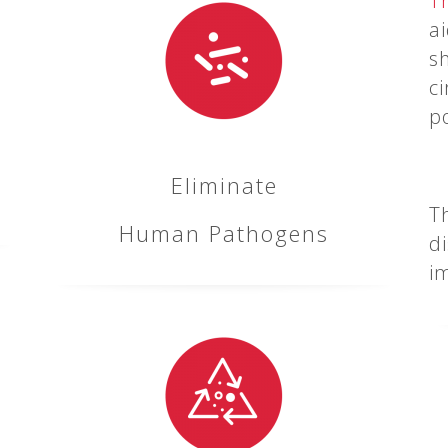
T
a
s
ci
p
Eliminate
T
Human Pathogens
d
i