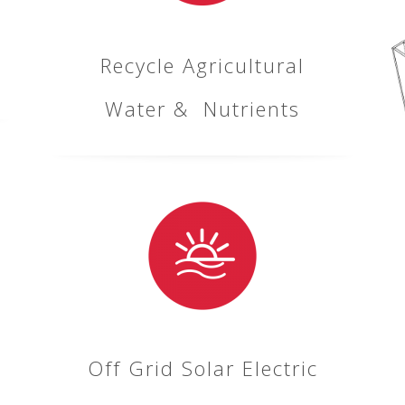
Recycle Agricultural
Water & Nutrients
Off Grid Solar Electric