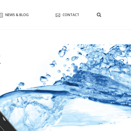
NEWS & BLOG
CONTACT