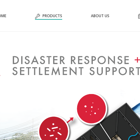
OME
PRODUCTS
ABOUT US