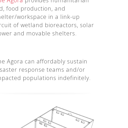
he Agora
provides humanitarian
id, food production, and
helter/workspace in a link-up
rcuit of wetland bioreactors, solar
ower and movable shelters.
he Agora can affordably sustain
isaster response teams and/or
mpacted populations indefinitely.