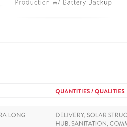
Production w/ Battery Backup