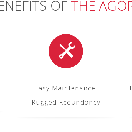
ENEFITS OF
THE AGO
Easy Maintenance,
Rugged Redundancy