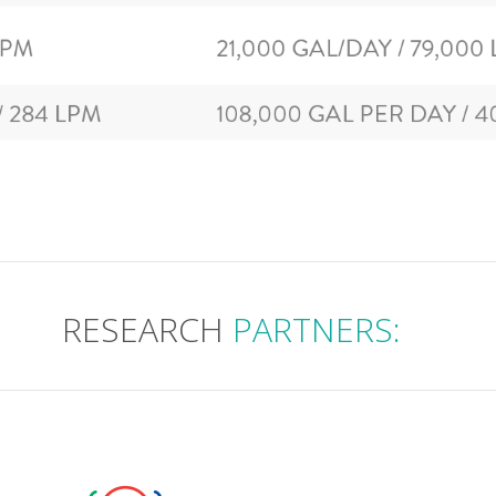
RESEARCH
PARTNERS: