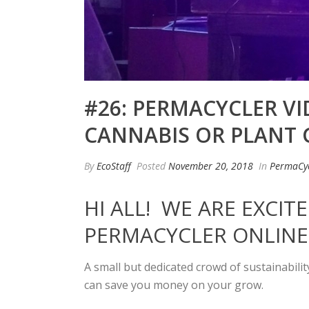
#26: PERMACYCLER V
CANNABIS OR PLANT
By
EcoStaff
Posted
November 20, 2018
In
PermaCyc
HI ALL! WE ARE EXCI
PERMACYCLER ONLINE
A small but dedicated crowd of sustainabili
can save you money on your grow.