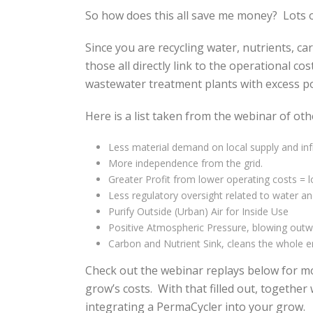
So how does this all save me money? Lots o
Since you are recycling water, nutrients, c
those all directly link to the operational co
wastewater treatment plants with excess 
Here is a list taken from the webinar of oth
Less material demand on local supply and inf
More independence from the grid.
Greater Profit from lower operating costs = lo
Less regulatory oversight related to water an
Purify Outside (Urban) Air for Inside Use
Positive Atmospheric Pressure, blowing outw
Carbon and Nutrient Sink, cleans the whole 
Check out the webinar replays below for mor
grow’s costs. With that filled out, togeth
integrating a PermaCycler into your grow.