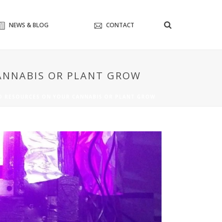
NEWS & BLOG
CONTACT
CANNABIS OR PLANT GROW
ND RESOURCES ON YOUR CANNABIS OR PLANT GROW