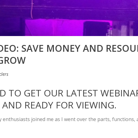
IDEO: SAVE MONEY AND RESO
 GROW
lers
TED TO GET OUR LATEST WEBIN
 AND READY FOR VIEWING.
ty enthusiasts joined me as I went over the parts, functions