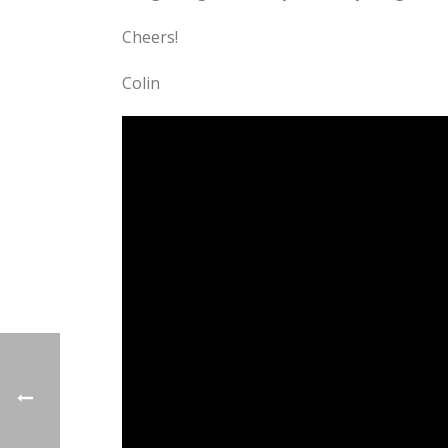
Cheers!
Colin