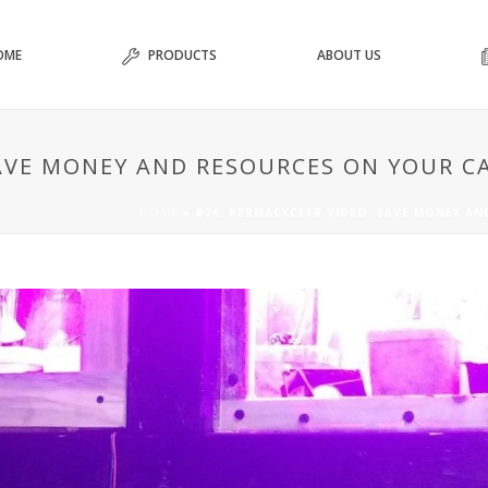
OME
PRODUCTS
ABOUT US
SAVE MONEY AND RESOURCES ON YOUR 
HOME
»
#26: PERMACYCLER VIDEO: SAVE MONEY A