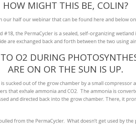
HOW MIGHT THIS BE, COLIN?
 our half our webinar that can be found here and below on
#18, the PermaCycler is a sealed, self-organizing wetland in
de are exchanged back and forth between the two using ai
NTO O2 DURING PHOTOSYNTHES
ARE ON OR THE SUN IS UP.
s sucked out of the grow chamber by a small compressor an
itters that exhale ammonia and CO2. The ammonia is converted 
ssed and directed back into the grow chamber. There, it pr
pulled from the PermaCycler. What doesn’t get used by the p