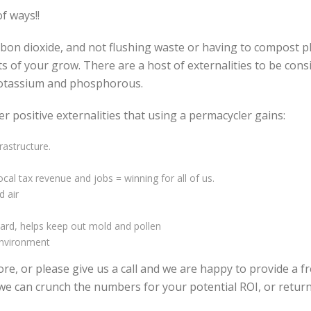
f ways!!
arbon dioxide, and not flushing waste or having to compost p
sts of your grow. There are a host of externalities to be cons
potassium and phosphorous.
er positive externalities that using a permacycler gains:
rastructure.
cal tax revenue and jobs = winning for all of us.
d air
ard, helps keep out mold and pollen
environment
e, or please give us a call and we are happy to provide a f
er we can crunch the numbers for your potential ROI, or ret