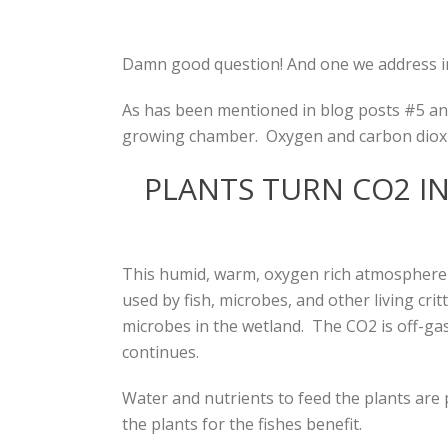
Damn good question! And one we address in
As has been mentioned in blog posts #5 and 
growing chamber. Oxygen and carbon dioxi
PLANTS TURN CO2 I
This humid, warm, oxygen rich atmosphere i
used by fish, microbes, and other living cr
microbes in the wetland. The CO2 is off-ga
continues.
Water and nutrients to feed the plants are 
the plants for the fishes benefit.