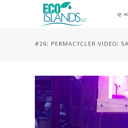
H
#26: PERMACYCLER VIDEO: 