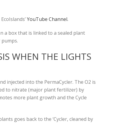
 EcoIslands’
YouTube Channel.
 a box that is linked to a sealed plant
r pumps.
IS WHEN THE LIGHTS
d injected into the PermaCycler. The O2 is
to nitrate (major plant fertilizer) by
omotes more plant growth and the Cycle
lants goes back to the ‘Cycler, cleaned by