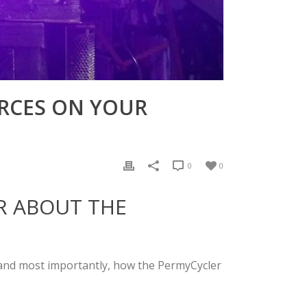
URCES ON YOUR
0
0
AR ABOUT THE
, and most importantly, how the PermyCycler