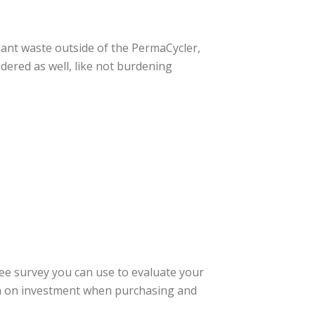
lant waste outside of the PermaCycler,
idered as well, like not burdening
ree survey you can use to evaluate your
urn on investment when purchasing and