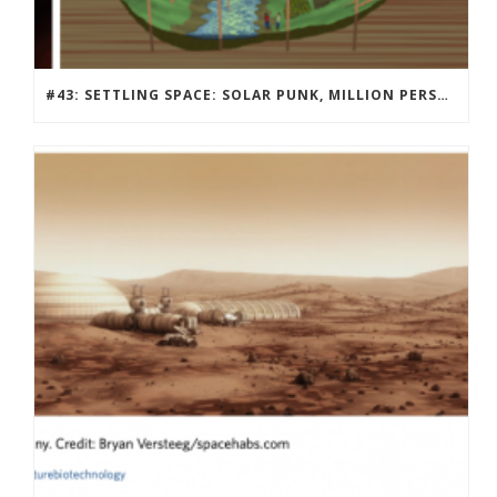
#43: SETTLING SPACE: SOLAR PUNK, MILLION PERSON MARS COMMUNITY DESIGN CONTEST