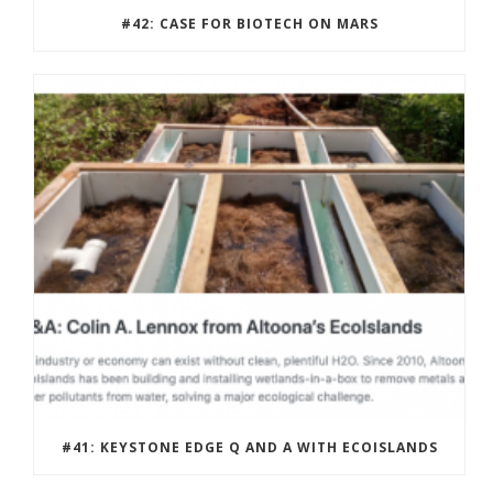
#42: CASE FOR BIOTECH ON MARS
#41: KEYSTONE EDGE Q AND A WITH ECOISLANDS