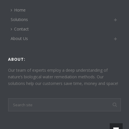
Home
Solutions
Contact
About Us
ABOUT:
Our team of experts employ a deep understanding of
nature’s biological water remediation methods. Our
solutions help our customers save time, money and space!