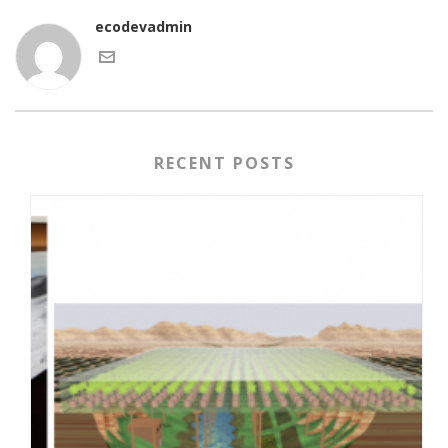
ecodevadmin
RECENT POSTS