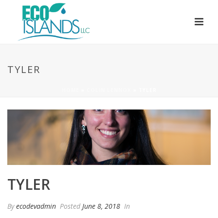
TYLER
HOME
»
COLIN LENNOX
»
TYLER
TYLER
By
ecodevadmin
Posted
June 8, 2018
In