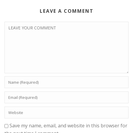
LEAVE A COMMENT
Save my name, email, and website in this browser for