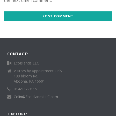
the next time I comment.
CONTACT:
EcoIslands LLC
Visitors by Appointment Only
199 bloom Rd.
Altoona, PA 16601
814-937-9115
Colin@EcoIslandsLLC.com
EXPLORE: