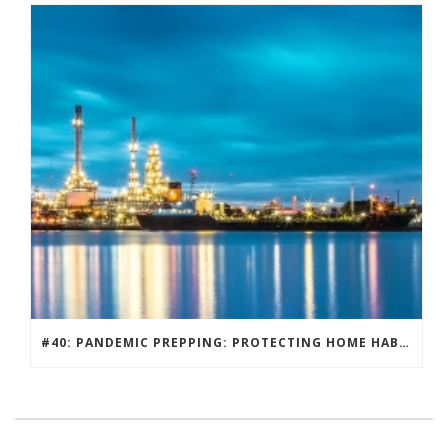
#40: PANDEMIC PREPPING: PROTECTING HOME HABITATS AND DRIVING ECONOMY.