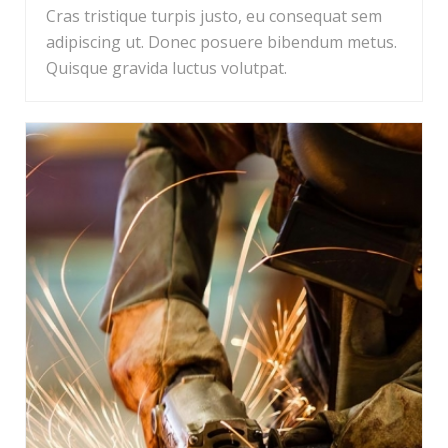
Cras tristique turpis justo, eu consequat sem
adipiscing ut. Donec posuere bibendum metus.
Quisque gravida luctus volutpat.