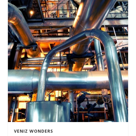
VENIZ WONDERS