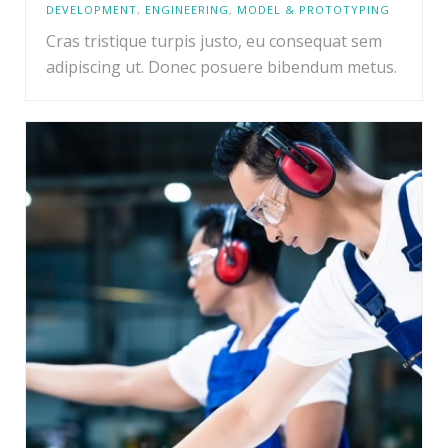
DEVELOPMENT
,
ENGINEERING
,
MODEL & PROTOTYPING
Cras tristique turpis justo, eu consequat sem
adipiscing ut. Donec posuere bibendum metus.