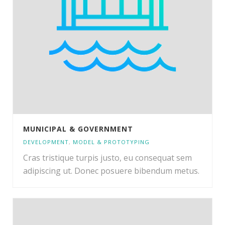
MUNICIPAL & GOVERNMENT
DEVELOPMENT
,
MODEL & PROTOTYPING
Cras tristique turpis justo, eu consequat sem
adipiscing ut. Donec posuere bibendum metus.