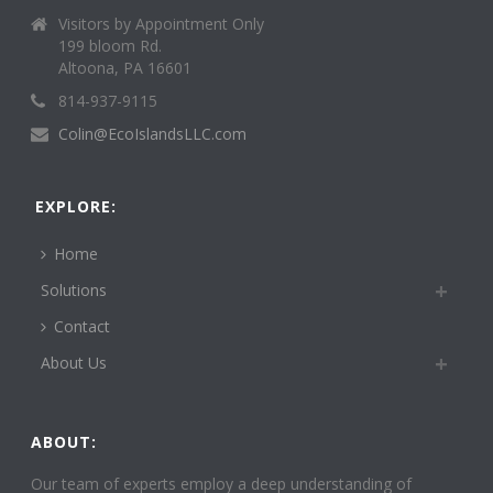
Visitors by Appointment Only
199 bloom Rd.
Altoona, PA 16601
814-937-9115
Colin@EcoIslandsLLC.com
EXPLORE:
Home
Solutions
Contact
About Us
ABOUT:
Our team of experts employ a deep understanding of