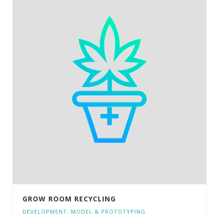
GROW ROOM RECYCLING
DEVELOPMENT
,
MODEL & PROTOTYPING