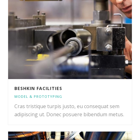
BESHKIN FACILITIES
MODEL & PROTOTYPING
Cras tristique turpis justo, eu consequat sem
adipiscing ut. Donec posuere bibendum metus.