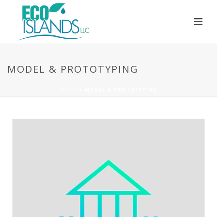
MODEL & PROTOTYPING
HOME
»
MODEL & PROTOTYPING