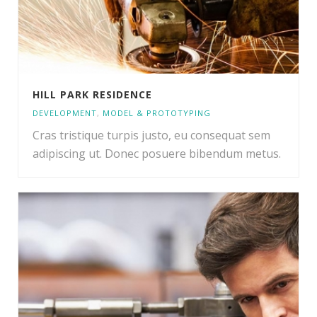
HILL PARK RESIDENCE
DEVELOPMENT
,
MODEL & PROTOTYPING
Cras tristique turpis justo, eu consequat sem
adipiscing ut. Donec posuere bibendum metus.