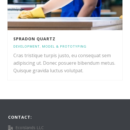
SPRADON QUARTZ
DEVELOPMENT
,
MODEL & PROTOTYPING
Cras tristique turpis justo, eu consequat sem
adipiscing ut. Donec posuere bibendum metus.
Quisque gravida luctus volutpat.
CONTACT:
EcoIslands LLC