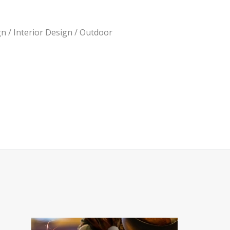
n / Interior Design / Outdoor