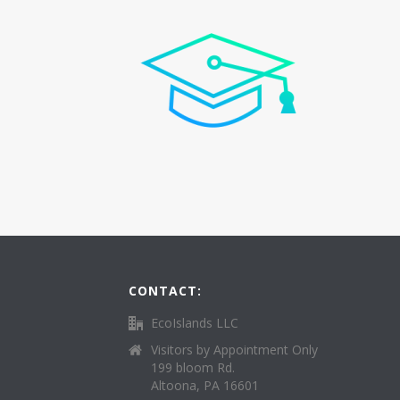
CONTACT:
EcoIslands LLC
Visitors by Appointment Only
199 bloom Rd.
Altoona, PA 16601