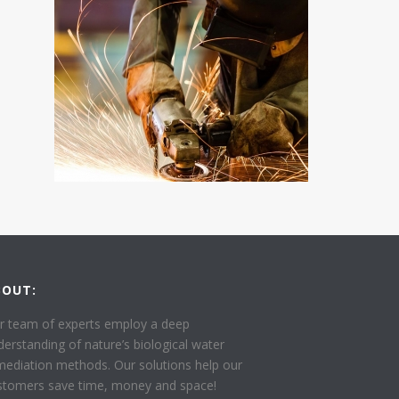
BOUT:
r team of experts employ a deep
derstanding of nature’s biological water
mediation methods. Our solutions help our
stomers save time, money and space!