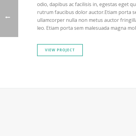
odio, dapibus ac facilisis in, egestas eget 
rutrum faucibus dolor auctor.Etiam porta
ullamcorper nulla non metus auctor fringill
leo. Etiam porta sem malesuada magna moll
VIEW PROJECT