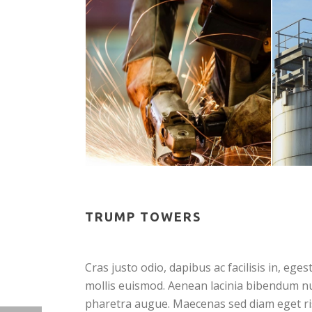
TRUMP TOWERS
Cras justo odio, dapibus ac facilisis in, 
mollis euismod. Aenean lacinia bibendum null
pharetra augue. Maecenas sed diam eget ris