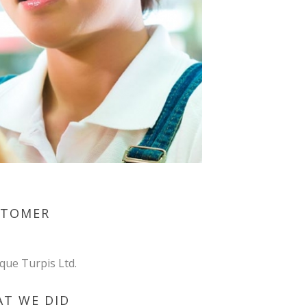
STOMER
ique Turpis Ltd.
T WE DID