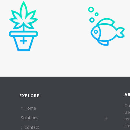
A
EXPLORE:
Ou
Home
un
Solutions
re
cu
Contact