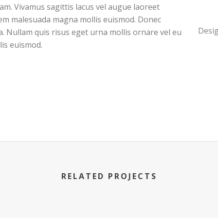
quam. Vivamus sagittis lacus vel augue laoreet
 sem malesuada magna mollis euismod. Donec
Desig
a. Nullam quis risus eget urna mollis ornare vel eu
is euismod.
RELATED PROJECTS