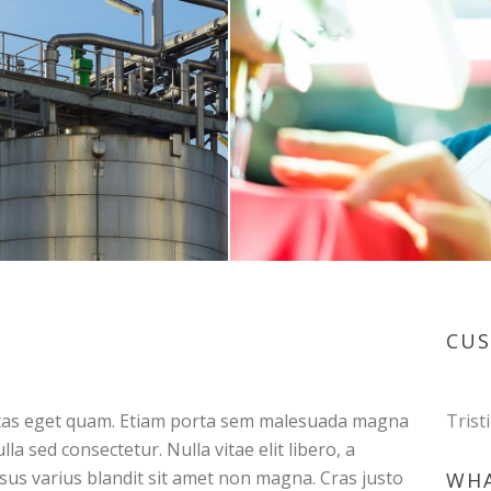
CU
egestas eget quam. Etiam porta sem malesuada magna
Trist
a sed consectetur. Nulla vitae elit libero, a
us varius blandit sit amet non magna. Cras justo
WHA