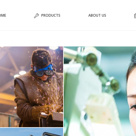
OME
PRODUCTS
ABOUT US