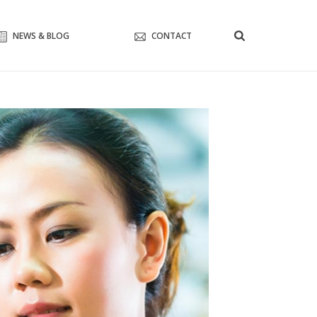
NEWS & BLOG
CONTACT