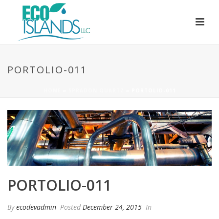
PORTOLIO-011
HOME
»
SPRADON QUARTZ
»
PORTOLIO-011
PORTOLIO-011
By
ecodevadmin
Posted
December 24, 2015
In