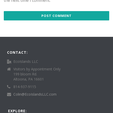
the next time I comment.
CONTACT:
EcoIslands LLC
Visitors by Appointment Only
199 bloom Rd.
Altoona, PA 16601
814-937-9115
Colin@EcoIslandsLLC.com
EXPLORE: