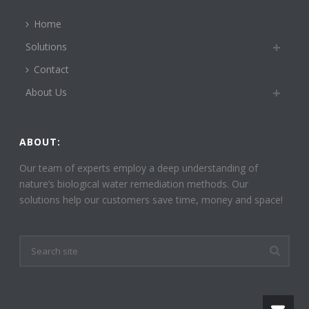
Home
Solutions
Contact
About Us
ABOUT:
Our team of experts employ a deep understanding of
nature’s biological water remediation methods. Our
solutions help our customers save time, money and space!