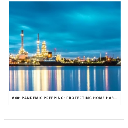
#40: PANDEMIC PREPPING: PROTECTING HOME HABITATS AND DRIVING ECONOMY.