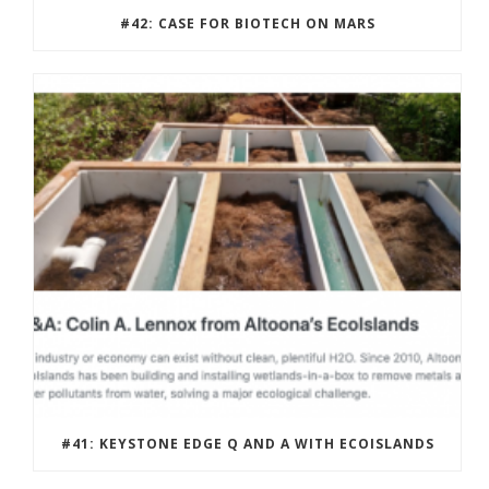
#42: CASE FOR BIOTECH ON MARS
#41: KEYSTONE EDGE Q AND A WITH ECOISLANDS