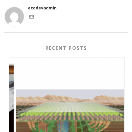
ecodevadmin
RECENT POSTS