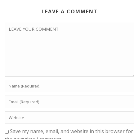
LEAVE A COMMENT
Save my name, email, and website in this browser for