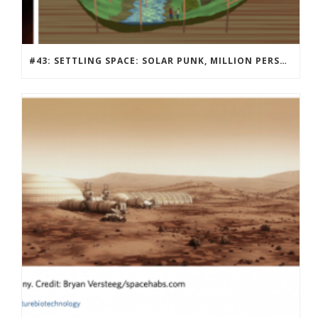
#43: SETTLING SPACE: SOLAR PUNK, MILLION PERSON MARS COMMUNITY DESIGN CONTEST