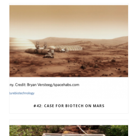
#42: CASE FOR BIOTECH ON MARS