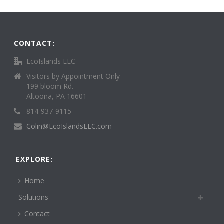
CONTACT:
EcoIslands LLC
Visitors by Appointment Only
199 bloom Rd.
Altoona, PA 16601
814-937-9115
Colin@EcoIslandsLLC.com
EXPLORE:
Home
Solutions
Contact