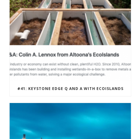
#41: KEYSTONE EDGE Q AND A WITH ECOISLANDS