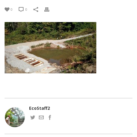
0
0
EcoStaff2