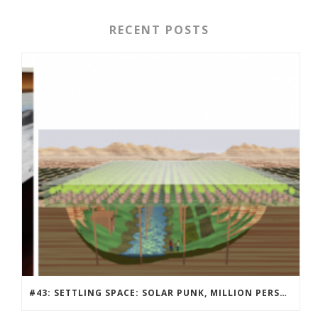
RECENT POSTS
#43: SETTLING SPACE: SOLAR PUNK, MILLION PERSON MARS COMMUNITY DESIGN CONTEST