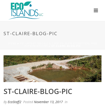
ST-CLAIRE-BLOG-PIC
HOME
»
#8: LATEST INSTALLS, LOW PH IRON OXIDATION, AND
PRESENTATIONS
»
ST-CLAIRE-BLOG-PIC
ST-CLAIRE-BLOG-PIC
By
EcoStaff2
Posted
November 13, 2017
In