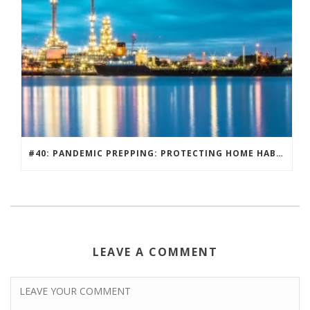
#40: PANDEMIC PREPPING: PROTECTING HOME HABITATS AND DRIVING ECONOMY.
LEAVE A COMMENT