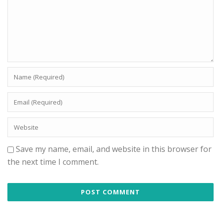
Save my name, email, and website in this browser for
the next time I comment.