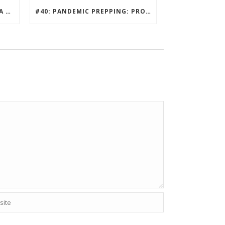
#41: KEYSTONE EDGE Q AND A WITH ECOISLANDS
#40: PANDEMIC PREPPING: PROTECTING HOME HABITATS AND DRIVING ECONOMY.