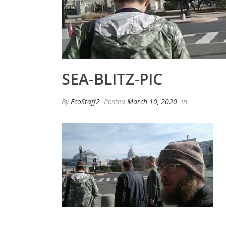
SEA-BLITZ-PIC
By
EcoStaff2
Posted
March 10, 2020
In