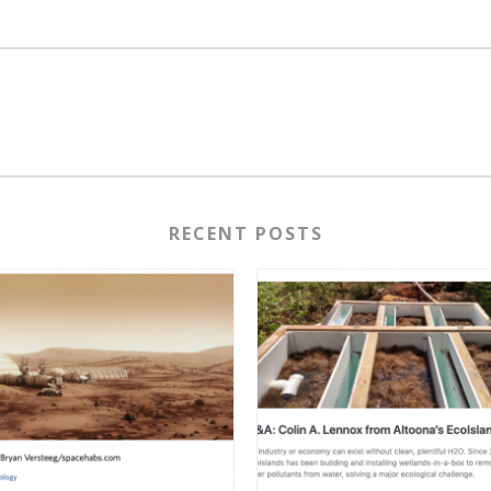
RECENT POSTS