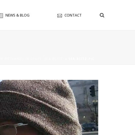
NEWS & BLOG
CONTACT
N WETLANDS IN SPACE, SEA BLITZ!
»
SEA-BLITZ-PIC