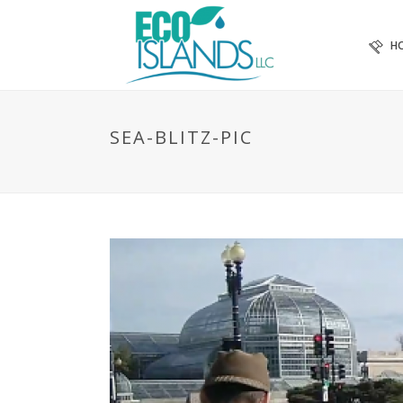
H
SEA-BLITZ-PIC