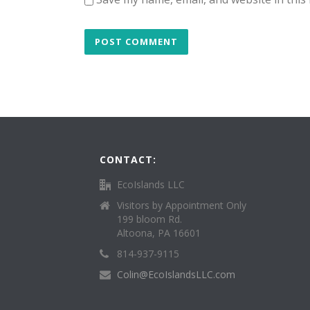
CONTACT:
EcoIslands LLC
Visitors by Appointment Only
199 bloom Rd.
Altoona, PA 16601
814-937-9115
Colin@EcoIslandsLLC.com