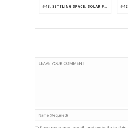
#43: SETTLING SPACE: SOLAR PUNK, MILLION PERSON MARS COMMUNITY DESIGN CONTEST
Save my name, email, and website in this