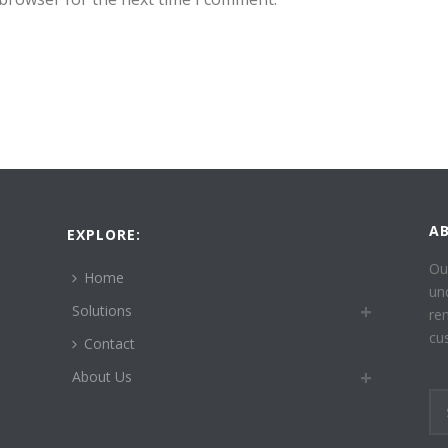
A
EXPLORE:
Ou
Home
un
Solutions
re
cu
Contact
About Us