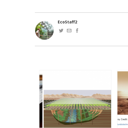
EcoStaff2