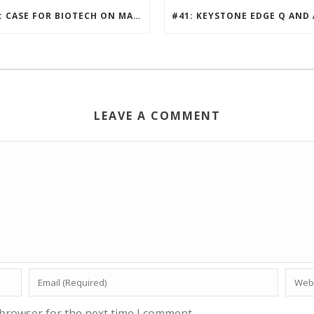
#42: CASE FOR BIOTECH ON MARS
LEAVE A COMMENT
 browser for the next time I comment.