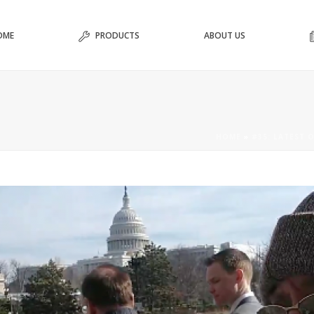
OME
PRODUCTS
ABOUT US
HOME
»
#35: LATEST O