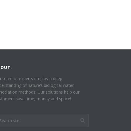
BOUT:
r team of experts employ a deep
derstanding of nature’s biological water
mediation methods. Our solutions help our
stomers save time, money and space!