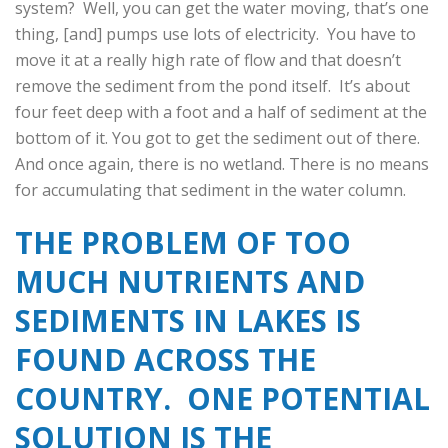
system? Well, you can get the water moving, that’s one
thing, [and] pumps use lots of electricity. You have to
move it at a really high rate of flow and that doesn’t
remove the sediment from the pond itself. It’s about
four feet deep with a foot and a half of sediment at the
bottom of it. You got to get the sediment out of there.
And once again, there is no wetland. There is no means
for accumulating that sediment in the water column.
THE PROBLEM OF TOO
MUCH NUTRIENTS AND
SEDIMENTS IN LAKES IS
FOUND ACROSS THE
COUNTRY. ONE POTENTIAL
SOLUTION IS THE