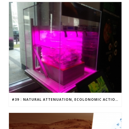
#39 : NATURAL ATTENUATION, ECOLONOMIC ACTION TEAM