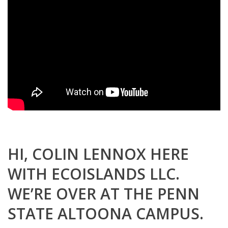
HI, COLIN LENNOX HERE
WITH ECOISLANDS LLC.
WE’RE OVER AT THE PENN
STATE ALTOONA CAMPUS.