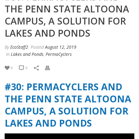
THE PENN STATE ALTOONA
CAMPUS, A SOLUTION FOR
LAKES AND PONDS
By
EcoStaff2
Posted
August 12, 2019
In
Lakes and Ponds
,
PermaCyclers
0
0
#30: PERMACYCLERS AND
THE PENN STATE ALTOONA
CAMPUS, A SOLUTION FOR
LAKES AND PONDS