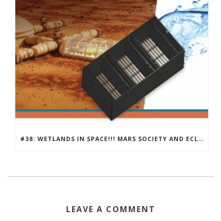
#38: WETLANDS IN SPACE!!! MARS SOCIETY AND ECLSS
LEAVE A COMMENT