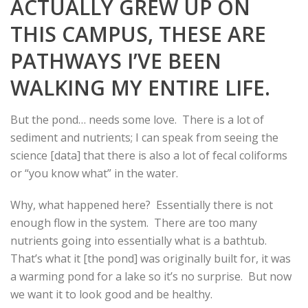
ACTUALLY GREW UP ON
THIS CAMPUS, THESE ARE
PATHWAYS I’VE BEEN
WALKING MY ENTIRE LIFE.
But the pond… needs some love. There is a lot of
sediment and nutrients; I can speak from seeing the
science [data] that there is also a lot of fecal coliforms
or “you know what” in the water.
Why, what happened here? Essentially there is not
enough flow in the system. There are too many
nutrients going into essentially what is a bathtub.
That’s what it [the pond] was originally built for, it was
a warming pond for a lake so it’s no surprise. But now
we want it to look good and be healthy.