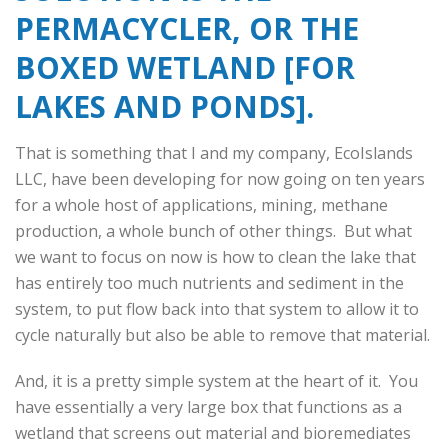
PERMACYCLER, OR THE
BOXED WETLAND [FOR
LAKES AND PONDS].
That is something that I and my company, EcoIslands
LLC, have been developing for now going on ten years
for a whole host of applications, mining, methane
production, a whole bunch of other things. But what
we want to focus on now is how to clean the lake that
has entirely too much nutrients and sediment in the
system, to put flow back into that system to allow it to
cycle naturally but also be able to remove that material.
And, it is a pretty simple system at the heart of it. You
have essentially a very large box that functions as a
wetland that screens out material and bioremediates