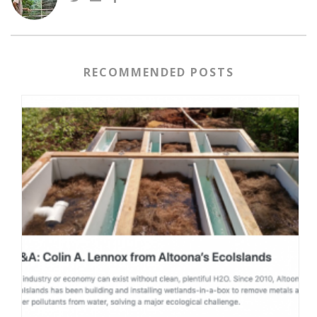
RECOMMENDED POSTS