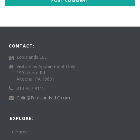
CONTACT:
EcoIslands LLC
Visitors by Appointment Only
199 bloom Rd.
Altoona, PA 16601
814-937-9115
Colin@EcoIslandsLLC.com
EXPLORE:
Home