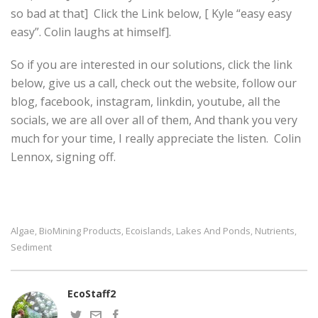
so bad at that] Click the Link below, [ Kyle “easy easy
easy”. Colin laughs at himself].
So if you are interested in our solutions, click the link
below, give us a call, check out the website, follow our
blog, facebook, instagram, linkdin, youtube, all the
socials, we are all over all of them, And thank you very
much for your time, I really appreciate the listen. Colin
Lennox, signing off.
Algae
BioMining Products
Ecoislands
Lakes And Ponds
Nutrients
,
,
,
,
,
Sediment
EcoStaff2