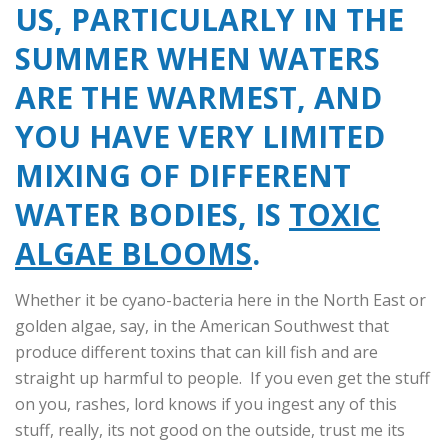
US, PARTICULARLY IN THE
SUMMER WHEN WATERS
ARE THE WARMEST, AND
YOU HAVE VERY LIMITED
MIXING OF DIFFERENT
WATER BODIES, IS
TOXIC
ALGAE BLOOMS
.
Whether it be cyano-bacteria here in the North East or
golden algae, say, in the American Southwest that
produce different toxins that can kill fish and are
straight up harmful to people. If you even get the stuff
on you, rashes, lord knows if you ingest any of this
stuff, really, its not good on the outside, trust me its