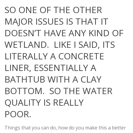
SO ONE OF THE OTHER
MAJOR ISSUES IS THAT IT
DOESN’T HAVE ANY KIND OF
WETLAND. LIKE I SAID, ITS
LITERALLY A CONCRETE
LINER, ESSENTIALLY A
BATHTUB WITH A CLAY
BOTTOM. SO THE WATER
QUALITY IS REALLY
POOR.
Things that you can do, how do you make this a better