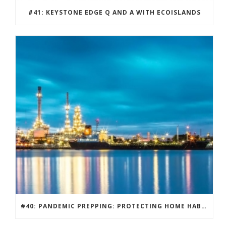
#41: KEYSTONE EDGE Q AND A WITH ECOISLANDS
#40: PANDEMIC PREPPING: PROTECTING HOME HABITATS AND DRIVING ECONOMY.