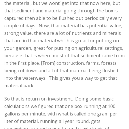
the material, but we wont’ get into that now here, but
that sediment and material going through the box is
captured then able to be flushed out periodically every
couple of days. Now, that material has potential value,
strong value, there are a lot of nutrients and minerals
that are in that material which is great for putting on
your garden, great for putting on agricultural settings,
because that is where most of that sediment came from
in the first place. [From] construction, farms, forests
being cut down and all of that material being flushed
into the waterways. This gives you a way to get that
material back.
So that is return on investment. Doing some basic
calculations we figured that one box running at 100
gallons per minute, with what is called one gram per
liter of material, running all year round, gets
somewhere around seven to ten tri-axle loads of