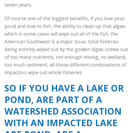
seven years.
Of course one of the biggest benefits, if you love your
pond and love to fish, the ability to clean up that algae,
which in some cases will wipe out all of the fish, the
American Southwest is a major issue, total fisheries
being entirely wiped out by the golden algae comes out
of too many nutrients, not enough mixing, no wetland,
too much sediment, all those different combinations of
impactors wipe out whole fisheries.
SO IF YOU HAVE A LAKE OR
POND, ARE PART OF A
WATERSHED ASSOCIATION
WITH AN IMPACTED LAKE