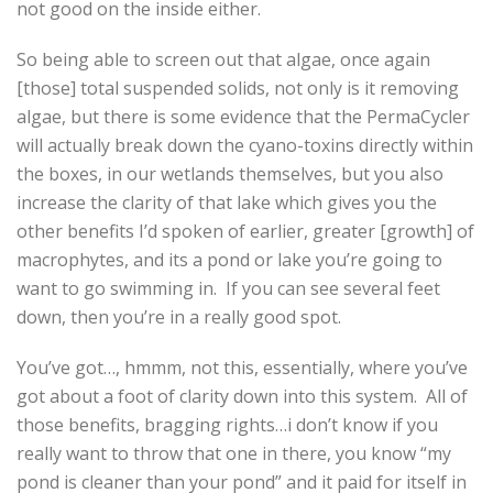
not good on the inside either.
So being able to screen out that algae, once again
[those] total suspended solids, not only is it removing
algae, but there is some evidence that the PermaCycler
will actually break down the cyano-toxins directly within
the boxes, in our wetlands themselves, but you also
increase the clarity of that lake which gives you the
other benefits I’d spoken of earlier, greater [growth] of
macrophytes, and its a pond or lake you’re going to
want to go swimming in. If you can see several feet
down, then you’re in a really good spot.
You’ve got…, hmmm, not this, essentially, where you’ve
got about a foot of clarity down into this system. All of
those benefits, bragging rights…i don’t know if you
really want to throw that one in there, you know “my
pond is cleaner than your pond” and it paid for itself in