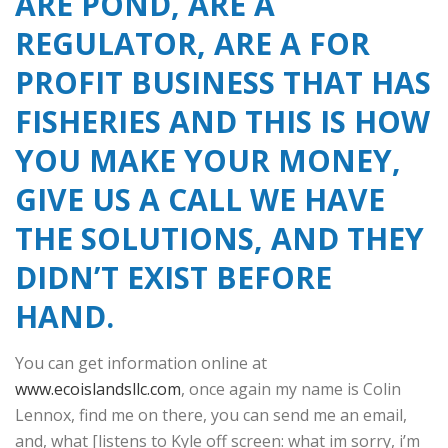
ARE POND, ARE A
REGULATOR, ARE A FOR
PROFIT BUSINESS THAT HAS
FISHERIES AND THIS IS HOW
YOU MAKE YOUR MONEY,
GIVE US A CALL WE HAVE
THE SOLUTIONS, AND THEY
DIDN’T EXIST BEFORE
HAND.
You can get information online at
www.ecoislandsllc.com
, once again my name is Colin
Lennox, find me on there, you can send me an email,
and, what [listens to Kyle off screen: what im sorry, i’m