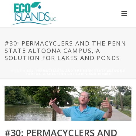
#30: PERMACYCLERS AND THE PENN
STATE ALTOONA CAMPUS, A
SOLUTION FOR LAKES AND PONDS
HOME
»
#30: PERMACYCLERS AND THE PENN STATE ALTOONA
CAMPUS, A SOLUTION FOR LAKES AND PONDS
#30: PERMACYCLERS AND