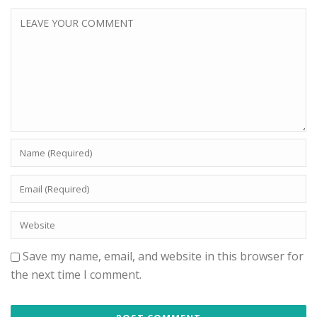
Save my name, email, and website in this browser for
the next time I comment.