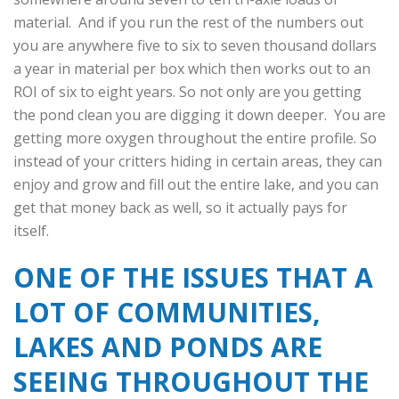
material. And if you run the rest of the numbers out
you are anywhere five to six to seven thousand dollars
a year in material per box which then works out to an
ROI of six to eight years. So not only are you getting
the pond clean you are digging it down deeper. You are
getting more oxygen throughout the entire profile. So
instead of your critters hiding in certain areas, they can
enjoy and grow and fill out the entire lake, and you can
get that money back as well, so it actually pays for
itself.
ONE OF THE ISSUES THAT A
LOT OF COMMUNITIES,
LAKES AND PONDS ARE
SEEING THROUGHOUT THE