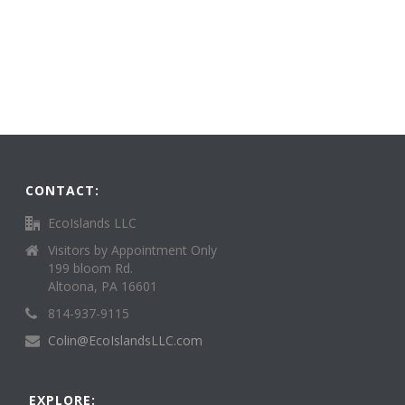
CONTACT:
EcoIslands LLC
Visitors by Appointment Only
199 bloom Rd.
Altoona, PA 16601
814-937-9115
Colin@EcoIslandsLLC.com
EXPLORE: