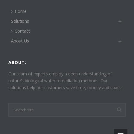
Home
Solutions
Contact
About Us
ABOUT:
Our team of experts employ a deep understanding of
nature’s biological water remediation methods. Our
solutions help our customers save time, money and space!