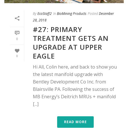
By
EcoStaff2
In
BioMining Products
Posted
December
28, 2018
#27: PRIMARY
TREATMENT GETS AN
0
UPGRADE AT UPPER
EAGLE
0
Hi All, Colin here, and back to show you
the latest manifold upgrade with
Bentley Development Co Inc. from
Blairsville PA. Following the success of
MB Energy’s Deitrich MRUs + manifold
[...]
READ MORE