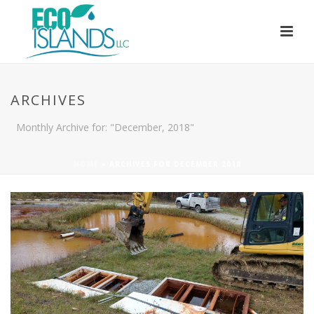
ARCHIVES
Monthly Archive for: "December, 2018"
HOME
»
ARCHIVES FOR DECEMBER 2018