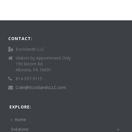
CONTACT:
EcoIslands LLC
Visitors by Appointment Only
199 bloom Rd.
Altoona, PA 16601
814-937-9115
Colin@EcoIslandsLLC.com
EXPLORE:
Home
Solutions