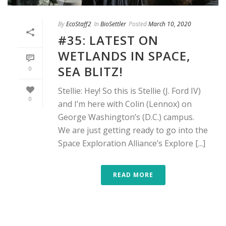
By
EcoStaff2
In
BioSettler
Posted
March 10, 2020
#35: LATEST ON
WETLANDS IN SPACE,
SEA BLITZ!
0
Stellie: Hey! So this is Stellie (J. Ford IV)
0
and I’m here with Colin (Lennox) on
George Washington’s (D.C.) campus.
We are just getting ready to go into the
Space Exploration Alliance’s Explore [...]
READ MORE