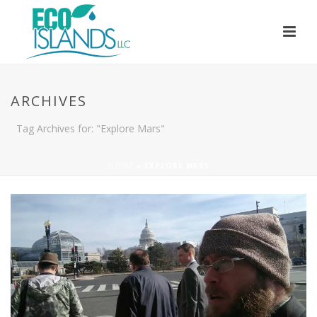
ARCHIVES
Tag Archives for: "Explore Mars"
HOME
»
EXPLORE MARS