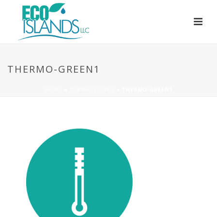
THERMO-GREEN1
HOME
»
PERMACYCLERS
»
THERMO-GREEN1