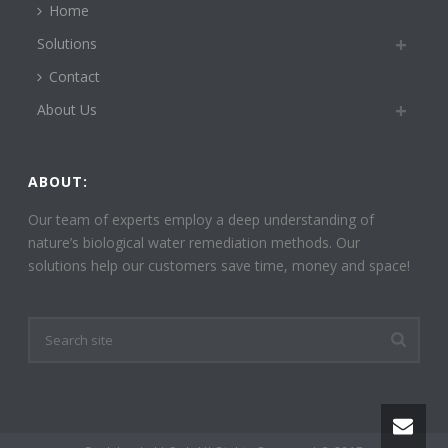
Home
Solutions
Contact
About Us
ABOUT:
Our team of experts employ a deep understanding of
nature’s biological water remediation methods. Our
solutions help our customers save time, money and space!