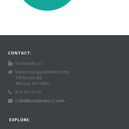
CONTACT:
EcoIslands LLC
Visitors by Appointment Only
199 bloom Rd.
Altoona, PA 16601
814-937-9115
Colin@EcoIslandsLLC.com
EXPLORE: