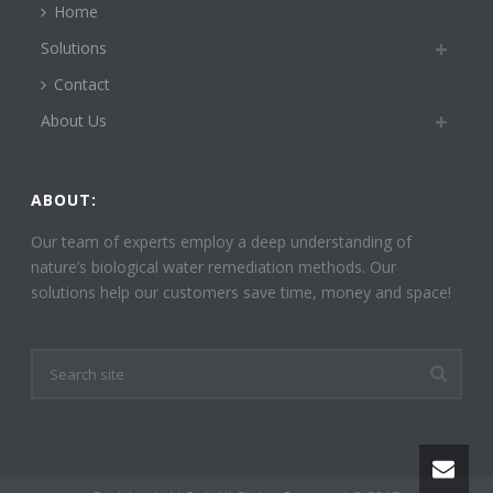
Home
Solutions
Contact
About Us
ABOUT:
Our team of experts employ a deep understanding of
nature’s biological water remediation methods. Our
solutions help our customers save time, money and space!