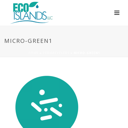
MICRO-GREEN1
HOME
»
PERMACYCLERS
»
MICRO-GREEN1