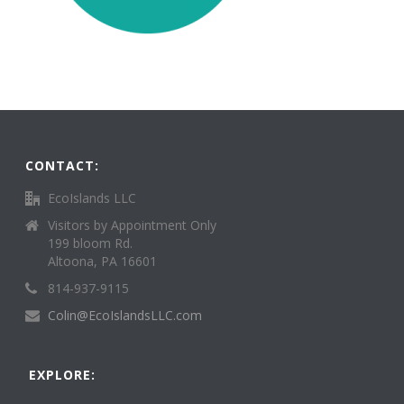
CONTACT:
EcoIslands LLC
Visitors by Appointment Only
199 bloom Rd.
Altoona, PA 16601
814-937-9115
Colin@EcoIslandsLLC.com
EXPLORE: