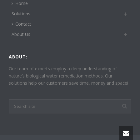
Home
Solutions
Contact
About Us
ABOUT:
Our team of experts employ a deep understanding of
nature’s biological water remediation methods. Our
solutions help our customers save time, money and space!