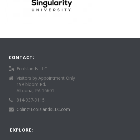
CONTACT:
EcoIslands LLC
Visitors by Appointment Only
199 bloom Rd.
Altoona, PA 16601
814-937-9115
Colin@EcoIslandsLLC.com
EXPLORE: