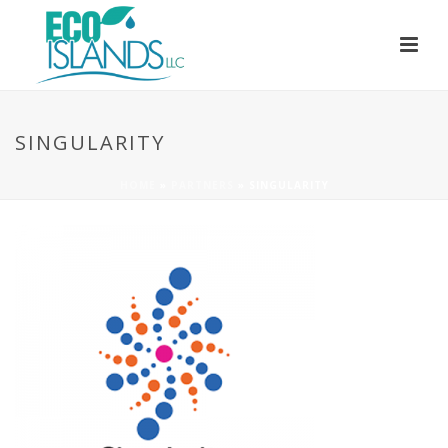
SINGULARITY
HOME
»
PARTNERS
»
SINGULARITY