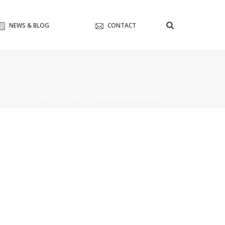
NEWS & BLOG
CONTACT
HOME
»
PARTNERS
»
APPALACHIANSTATE