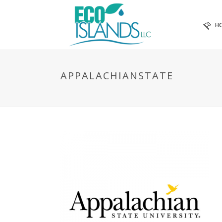
H
APPALACHIANSTATE