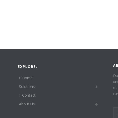
A
EXPLORE:
Ou
Home
un
Solutions
re
cu
Contact
About Us