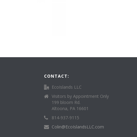
CONTACT:
EcoIslands LLC
Visitors by Appointment Only
199 bloom Rd.
Altoona, PA 16601
814-937-9115
Colin@EcoIslandsLLC.com