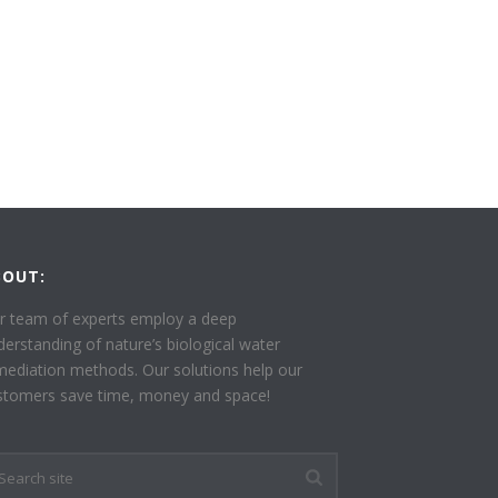
BOUT:
r team of experts employ a deep
derstanding of nature’s biological water
mediation methods. Our solutions help our
stomers save time, money and space!