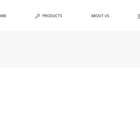
OME
PRODUCTS
ABOUT US