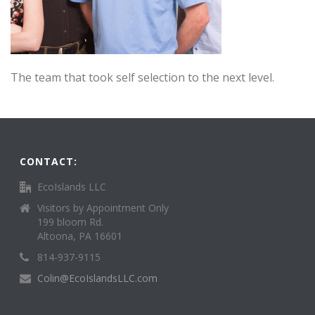
The team that took self selection to the next level.
CONTACT:
EcoIslands LLC
Visitors by Appointment Only
199 bloom Rd.
Altoona, PA 16601
814-937-9115
Colin@EcoIslandsLLC.com