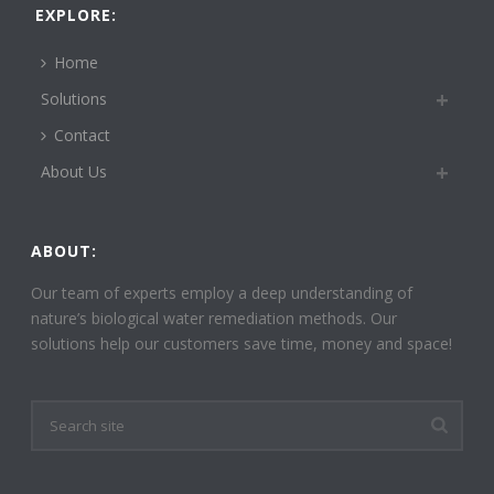
EXPLORE:
Home
Solutions
Contact
About Us
ABOUT:
Our team of experts employ a deep understanding of
nature’s biological water remediation methods. Our
solutions help our customers save time, money and space!