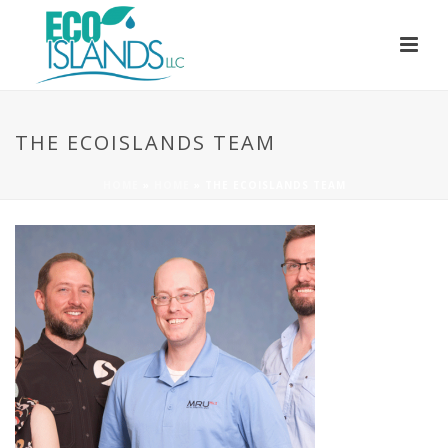
THE ECOISLANDS TEAM
HOME
»
HOME
»
THE ECOISLANDS TEAM