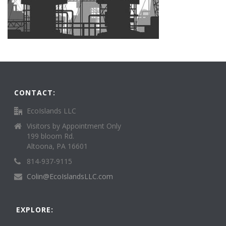
CONTACT:
EcoIslands LLC
Visitors by Appointment Only
199 bloom Rd.
Altoona, PA 16601
814-937-9115
Colin@EcoIslandsLLC.com
EXPLORE: