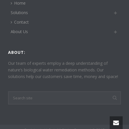
Home
Solutions
Contact
About Us
ABOUT:
Our team of experts employ a deep understanding of
nature’s biological water remediation methods. Our
solutions help our customers save time, money and space!