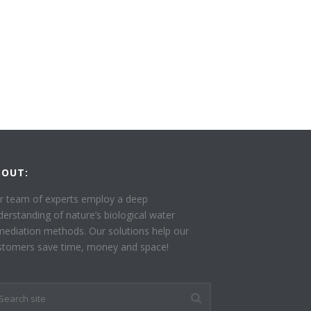
BOUT:
r team of experts employ a deep
derstanding of nature’s biological water
mediation methods. Our solutions help our
stomers save time, money and space!