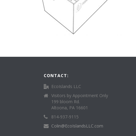
CONTACT:
EcoIslands LLC
Visitors by Appointment Only
199 bloom Rd.
Altoona, PA 16601
814-937-9115
Colin@EcoIslandsLLC.com