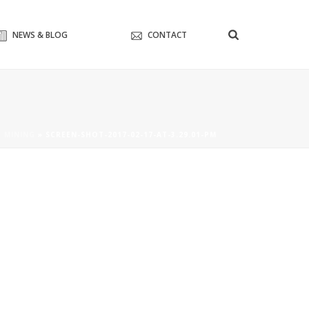
NEWS & BLOG
CONTACT
O MINING
»
SCREEN-SHOT-2017-02-17-AT-3.29.01-PM