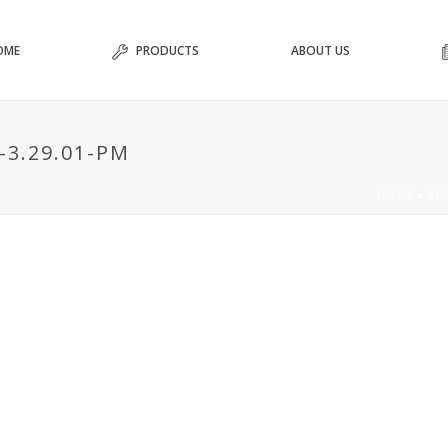
OME
PRODUCTS
ABOUT US
-3.29.01-PM
HOME
»
BI