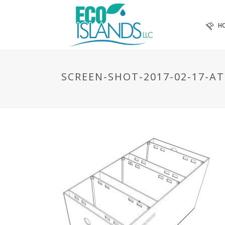
H
SCREEN-SHOT-2017-02-17-AT