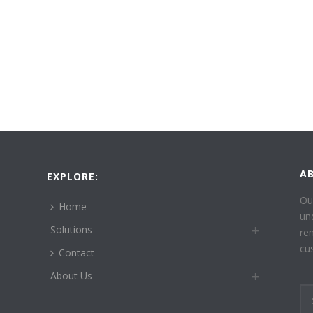
A
EXPLORE:
Ou
Home
un
Solutions
re
cu
Contact
About Us