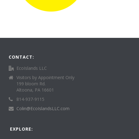
CONTACT:
EcoIslands LLC
Visitors by Appointment Only
199 bloom Rd.
Altoona, PA 16601
814-937-9115
Colin@EcoIslandsLLC.com
EXPLORE: