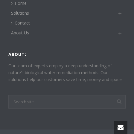
Home
Solutions
Contact
About Us
ABOUT:
Our team of experts employ a deep understanding of
nature’s biological water remediation methods. Our
solutions help our customers save time, money and space!