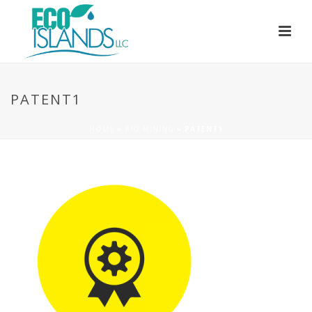
PATENT1
HOME
»
BIO MINING
»
PATENT1