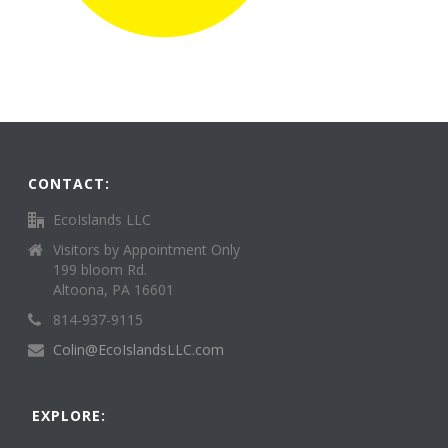
CONTACT:
EcoIslands LLC
Visitors by Appointment Only
199 bloom Rd.
Altoona, PA 16601
814-937-9115
Colin@EcoIslandsLLC.com
EXPLORE: