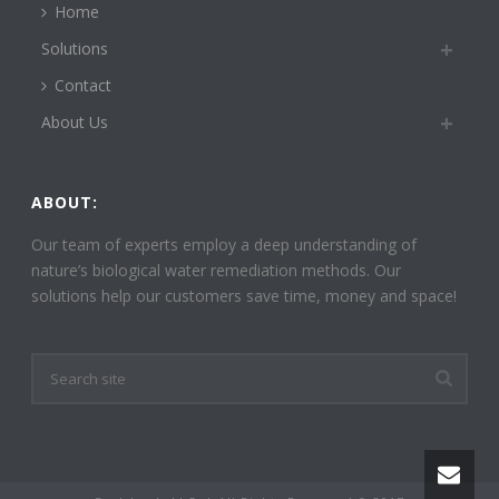
Home
Solutions
Contact
About Us
ABOUT:
Our team of experts employ a deep understanding of
nature’s biological water remediation methods. Our
solutions help our customers save time, money and space!