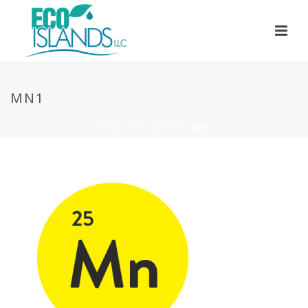
MN1
HOME
»
BIO MINING
»
MN1